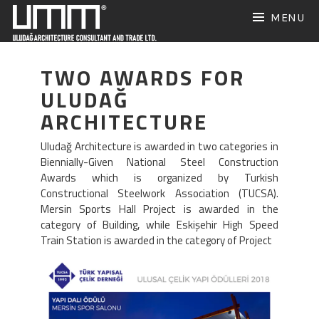
Skip
MENU
to
content
TWO AWARDS FOR
ULUDAĞ
ARCHITECTURE
Uludağ Architecture is awarded in two categories in
Biennially-Given National Steel Construction
Awards which is organized by Turkish
Constructional Steelwork Association (TUCSA).
Mersin Sports Hall Project is awarded in the
category of Building, while Eskişehir High Speed
Train Station is awarded in the category of Project