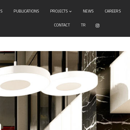
DS
PUBLICATIONS
PROJECTS
NEWS
CAREERS
CONTACT
TR