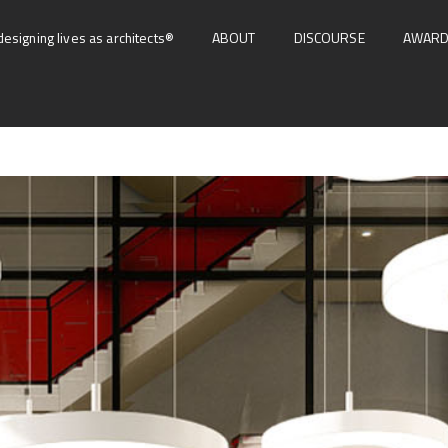
designing lives as architects®
ABOUT
DISCOURSE
AWAR