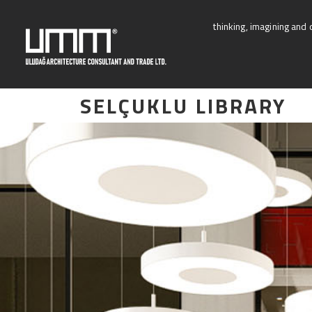
Skip
to
thinking, imagining and 
content
SELÇUKLU LIBRARY