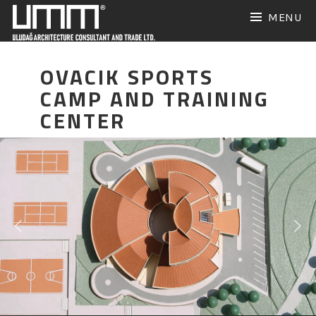
Skip
MENU
to
content
OVACIK SPORTS
CAMP AND TRAINING
CENTER