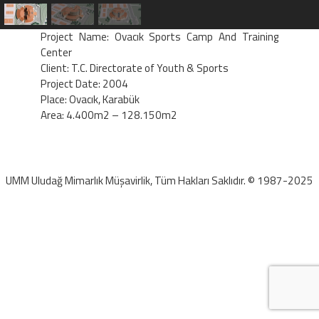
Project Name: Ovacık Sports Camp And Training
Center
Client: T.C. Directorate of Youth & Sports
Project Date: 2004
Place: Ovacık, Karabük
Area: 4.400m2 – 128.150m2
UMM Uludağ Mimarlık Müşavirlik, Tüm Hakları Saklıdır. © 1987-2025