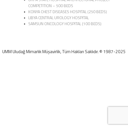
COMPETITION – 500 BEDS
KONYA CHEST DISEASES HOSPITAL (250 BEDS)
LIBYA CENTRAL UROLOGY HOSPITAL
SAMSUN ONCOLOGY HOSPITAL (100 BEDS)
UMM Uludağ Mimarlık Müşavirlik, Tüm Hakları Saklıdır. © 1987-2025